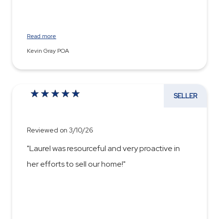
Read more
Kevin Gray POA
SELLER
Reviewed on 3/10/26
"Laurel was resourceful and very proactive in
her efforts to sell our home!"