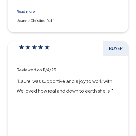
Read more
Jeanne Christine Ruff
BUYER
Reviewed on 11/4/25
"Laurel was supportive and a joy to work with.
We loved how real and down to earth she is. "