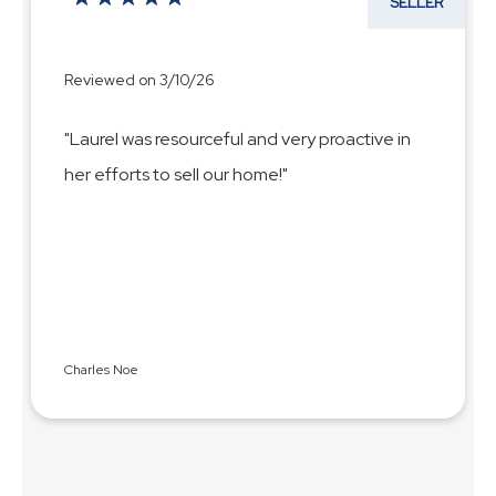
SELLER
Reviewed on 3/10/26
"Laurel was resourceful and very proactive in
her efforts to sell our home!"
Charles Noe