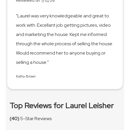
Reviewed on 7/12/26
"Laurel was very knowledgeable and great to
work with. Excellant job getting pictures, video
and marketing the house. Kept me informed
through the whole process of selling the house.
Would recommend her to anyone buying or
selling a house."
Kathy Brown
Top Reviews for Laurel Leisher
(40)
5-Star Reviews