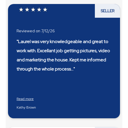
SELLER
Reviewed on 7/12/26
"Laurel was very knowledgeable and great to
work with. Excellant job getting pictures, video
and marketing the house. Kept me informed
through the whole process
...
Read more
Kathy Brown