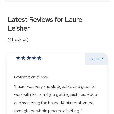
Latest Reviews for Laurel
Leisher
(41 reviews)
SELLER
Reviewed on 7/12/26
"Laurel was very knowledgeable and great to
work with. Excellant job getting pictures, video
and marketing the house. Kept me informed
through the whole process of selling
...