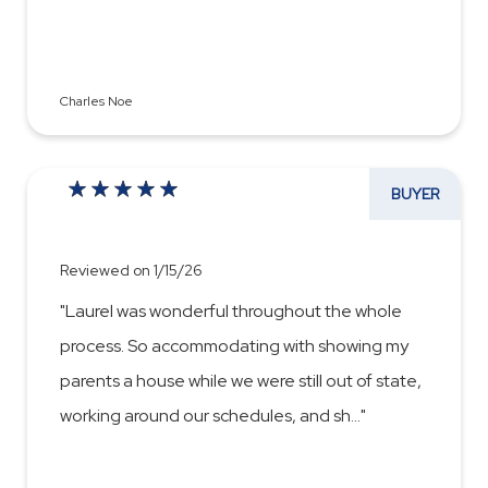
Charles Noe
BUYER
Reviewed on 1/15/26
"Laurel was wonderful throughout the whole
process. So accommodating with showing my
parents a house while we were still out of state,
working around our schedules, and sh
...