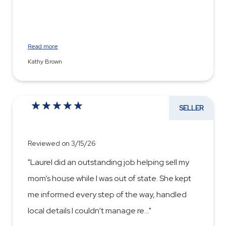
Read more
Kathy Brown
SELLER
Reviewed on 3/15/26
"Laurel did an outstanding job helping sell my
mom’s house while I was out of state. She kept
me informed every step of the way, handled
local details I couldn’t manage re
...