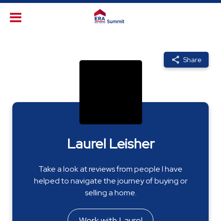
Share
Laurel Leisher
Take a look at reviews from people I have
helped to navigate the journey of buying or
selling a home.
Work with Laurel