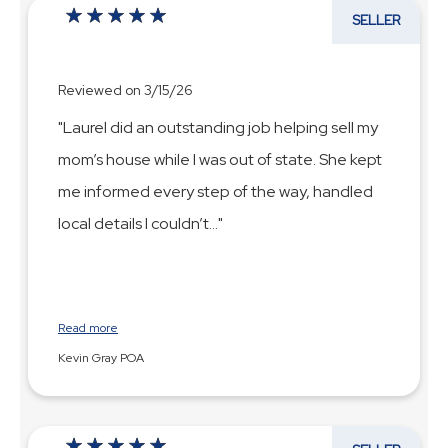
SELLER
Reviewed on 3/15/26
"Laurel did an outstanding job helping sell my
mom’s house while I was out of state. She kept
me informed every step of the way, handled
local details I couldn’t
...
Read more
Kevin Gray POA