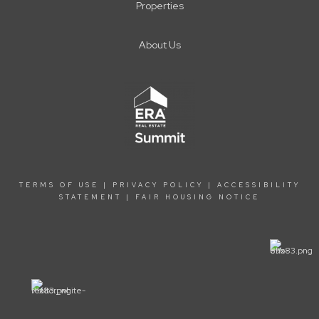
Properties
About Us
TERMS OF USE
|
PRIVACY POLICY
|
ACCESSIBILITY
STATEMENT
|
FAIR HOUSING NOTICE