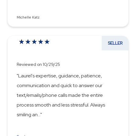
Michelle Katz
SELLER
Reviewed on 10/29/25
"Laurel's expertise, guidance, patience,
communication and quick to answer our
text/emails/phone calls made the entire
process smooth and less stressful. Always
smiling an
...