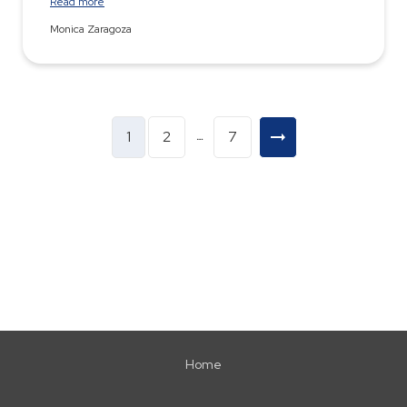
Read more
Monica Zaragoza
1
2
7
…
Home