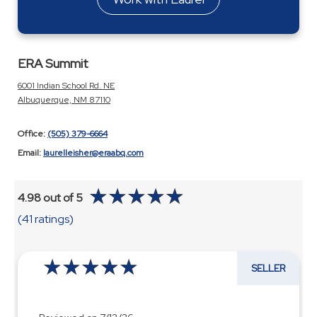
ERA Summit
6001 Indian School Rd. NE
Albuquerque, NM 87110
Office:
(505) 379-6664
Email:
laurelleisher@eraabq.com
4.98 out of 5
(41 ratings)
SELLER